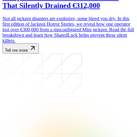
That Silently Drained €312,000
Not all jackpot disasters are explosive, some bleed you dry. In this
first edition of Jackpot Horror Stories, we reveal how one operator
lost over €300,000 from a misconfigured Mini jackpot. Read the full
breakdown and learn how SharedLuck helps prevent these silent
killers.
Tell me more