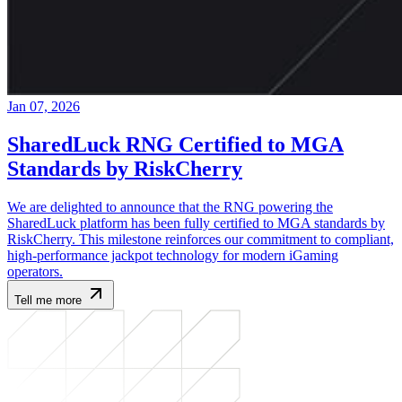
Jan 07, 2026
SharedLuck RNG Certified to MGA
Standards by RiskCherry
We are delighted to announce that the RNG powering the
SharedLuck platform has been fully certified to MGA standards by
RiskCherry. This milestone reinforces our commitment to compliant,
high-performance jackpot technology for modern iGaming
operators.
Tell me more