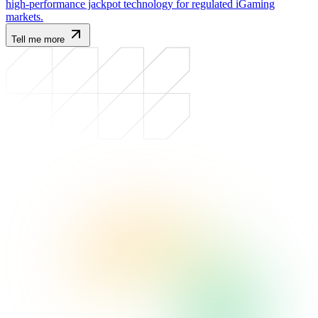
high-performance jackpot technology for regulated iGaming
markets.
Tell me more