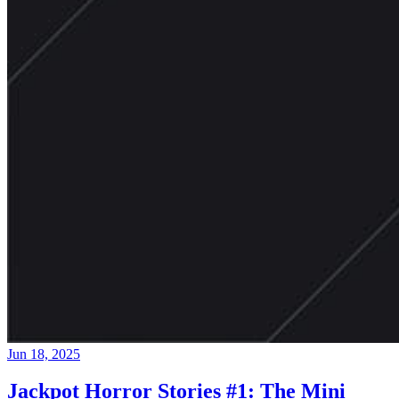
Jun 18, 2025
Jackpot Horror Stories #1: The Mini