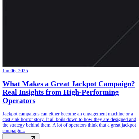
Jun 06, 2025
What Makes a Great Jackpot Campaign?
Real Insights from High-Performing
Operators
Jackpot campaigns can either become an engagement machine or a
cost sink horror story. It all boils down to how they are designed and
the strategy behind them. A lot of operators think that a great jackpot
campaign...