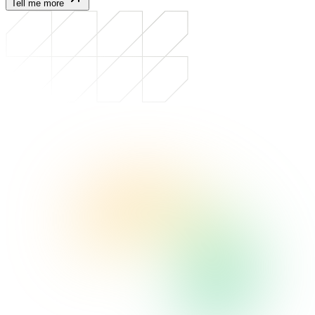
Tell me more