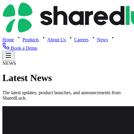
Home
Products
About Us
Careers
News
Book a Demo
NEWS
Latest News
The latest updates, product launches, and announcements from
SharedLuck.