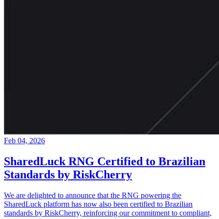
Feb 04, 2026
SharedLuck RNG Certified to Brazilian
Standards by RiskCherry
We are delighted to announce that the RNG powering the
SharedLuck platform has now also been certified to Brazilian
standards by RiskCherry, reinforcing our commitment to compliant,