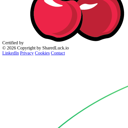
Certified by
© 2026 Copyright by SharedLuck.io
LinkedIn
Privacy
Cookies
Contact