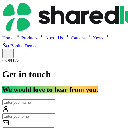
Home
Products
About Us
Careers
News
Book a Demo
CONTACT
Get in touch
We would love to hear from you.