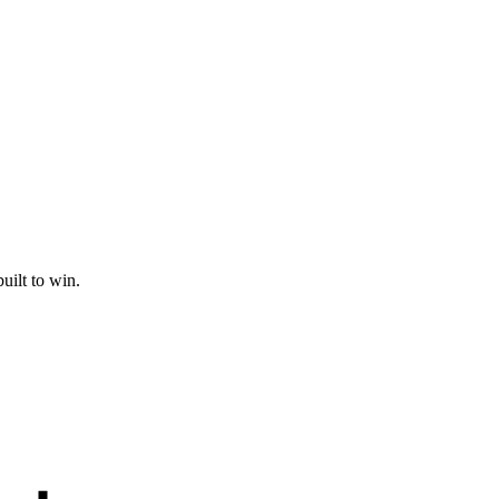
uilt to win.