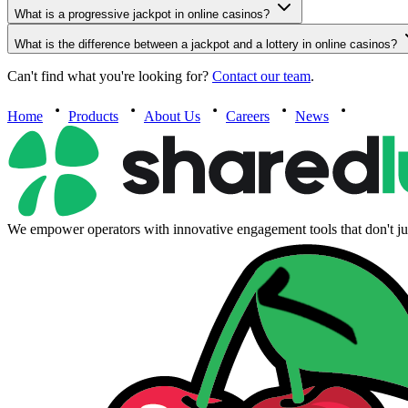
What is a progressive jackpot in online casinos?
What is the difference between a jackpot and a lottery in online casinos?
Can't find what you're looking for?
Contact our team
.
Home
Products
About Us
Careers
News
We empower operators with innovative engagement tools that don't just