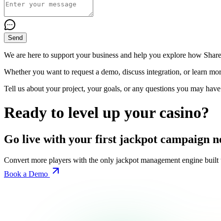
Send
We are here to support your business and help you explore how Share
Whether you want to request a demo, discuss integration, or learn mor
Tell us about your project, your goals, or any questions you may have
Ready to level up your casino?
Go live with your first jackpot campaign n
Convert more players with the only jackpot management engine built 
Book a Demo