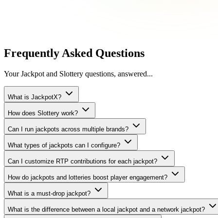
Frequently Asked Questions
Your Jackpot and Slottery questions, answered...
What is JackpotX?
How does Slottery work?
Can I run jackpots across multiple brands?
What types of jackpots can I configure?
Can I customize RTP contributions for each jackpot?
How do jackpots and lotteries boost player engagement?
What is a must-drop jackpot?
What is the difference between a local jackpot and a network jackpot?