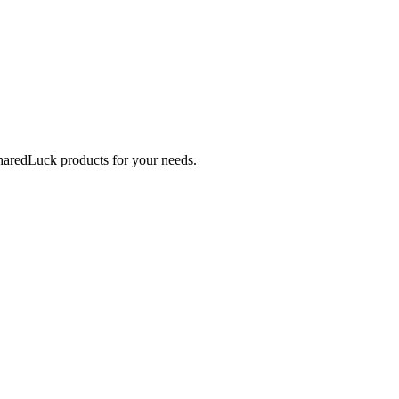
SharedLuck products for your needs.