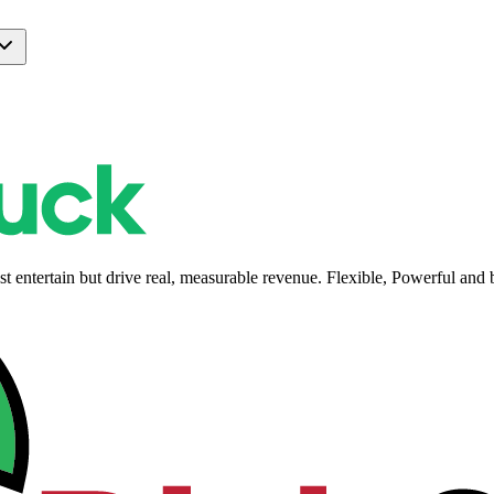
 entertain but drive real, measurable revenue. Flexible, Powerful and b