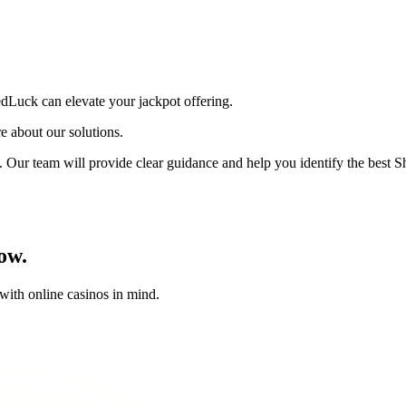
dLuck can elevate your jackpot offering.
e about our solutions.
. Our team will provide clear guidance and help you identify the best 
ow.
with online casinos in mind.